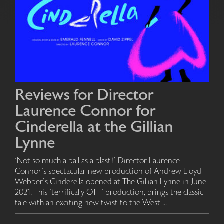
Reviews for Director
Laurence Connor for
Cinderella at the Gillian
Lynne
‘Not so much a ball as a blast!’ Director Laurence
Connor’s spectacular new production of Andrew Lloyd
Webber’s Cinderella opened at The Gillian Lynne in June
2021. This ’terrifically OTT’ production, brings the classic
tale with an exciting new twist to the West ...