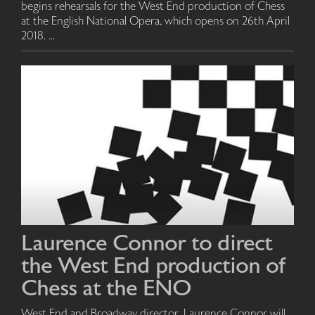
begins rehearsals for the West End production of Chess
at the English National Opera, which opens on 26th April
2018. ...
Laurence Connor to direct
the West End production of
Chess at the ENO
West End and Broadway director, Laurence Connor will