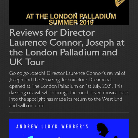
Reviews for Director
Laurence Connor, Joseph at
the London Palladium and
UK Tour
Go go go Joseph! Director Laurence Connor’s revival of
Joseph and the Amazing Technicolour Dreamcoat
opened at The London Palladium on 1st July, 2021. This
dazzling revival, which brings the much loved musical back
into the spotlight has made its return to the West End
and will run until ...