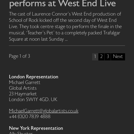
performs at West End Live
The cast of Laurence Connor’s West End production of
School of Rock kicked off the second day of West End
Live. They took centre stage to perform the finale in the
musical, ‘Teacher’s Pet’ to a completely packed Trafalgar
Square at noon last Sunday ...
Page 1 of 3
1
2
3
Next
London Representation
Michael Garrett
Global Artists
23 Haymarket
London SW1Y 4GD. UK
MichaelGarrett@globalartists.co.uk
+44 (0)20 7839 4888
New York Representation