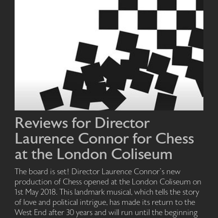
Reviews for Director
Laurence Connor for Chess
at the London Coliseum
The board is set! Director Laurence Connor's new
production of Chess opened at the London Coliseum on
1st May 2018. This landmark musical, which tells the story
of love and political intrigue, has made its return to the
West End after 30 years and will run until the beginning