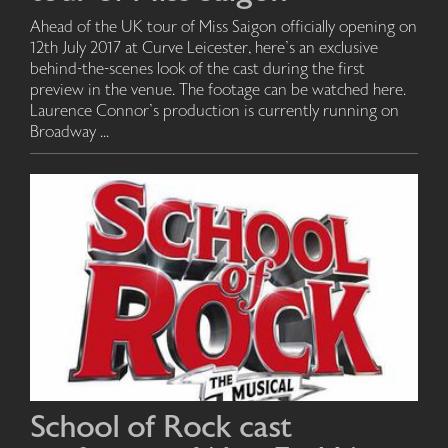
Ahead of the UK tour of Miss Saigon officially opening on
12th July 2017 at Curve Leicester, here's an exclusive
behind-the-scenes look of the cast during the first
preview in the venue. The footage can be watched here.
Laurence Connor's production is currently running on
Broadway ...
School of Rock cast