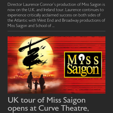
Director Laurence Connor's production of Miss Saigon is
now on the U.K. and Ireland tour. Laurence continues to
experience critically acclaimed success on both sides of
the Atlantic with West End and Broadway productions of
Miss Saigon and School of ...
UK tour of Miss Saigon
opens at Curve Theatre,