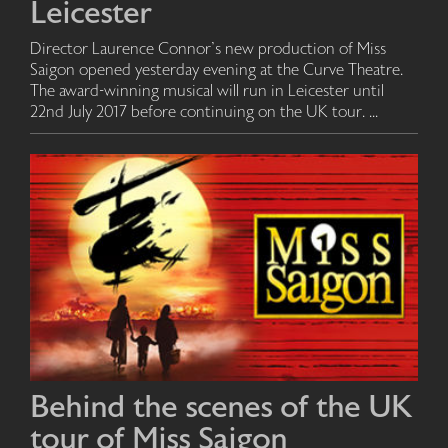
Leicester
Director Laurence Connor's new production of Miss
Saigon opened yesterday evening at the Curve Theatre.
The award-winning musical will run in Leicester until
22nd July 2017 before continuing on the UK tour. ...
Behind the scenes of the UK
tour of Miss Saigon