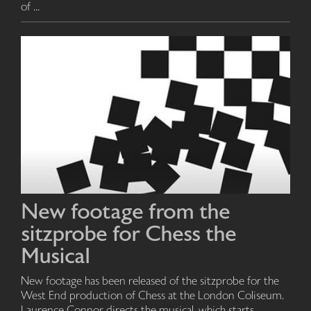
of ...
New footage from the
sitzprobe for Chess the
Musical
New footage has been released of the sitzprobe for the
West End production of Chess at the London Coliseum.
Laurence Connor directs the musical, which starts