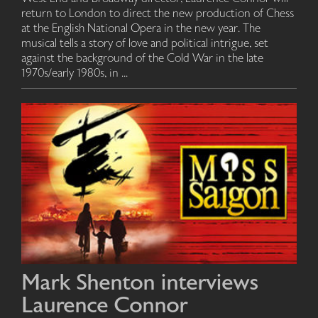
return to London to direct the new production of Chess
at the English National Opera in the new year. The
musical tells a story of love and political intrigue, set
against the background of the Cold War in the late
1970s/early 1980s, in ...
Mark Shenton interviews
Laurence Connor