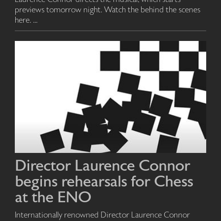
previews tomorrow night. Watch the behind the scenes
here. ...
Director Laurence Connor
begins rehearsals for Chess
at the ENO
Internationally renowned Director Laurence Connor