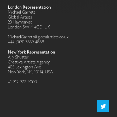
London Representation
Michael Garrett
Global Artists
23 Haymarket
London SW1Y 4GD. UK
MichaelGarrett@globalartists.co.uk
+44 (0)20 7839 4888
New York Representation
Ally Shuster
Creative Artists Agency
405 Lexington Ave
New York, NY, 10174. USA
+1 212-277-9000