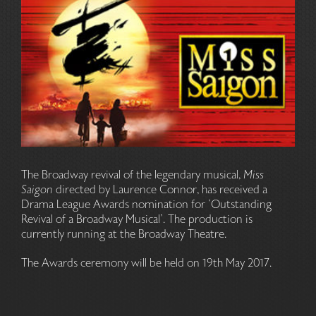
The Broadway revival of the legendary musical,
Miss
Saigon
directed by Laurence Connor, has received a
Drama League Awards nomination for 'Outstanding
Revival of a Broadway Musical'. The production is
currently running at the Broadway Theatre.
The Awards ceremony will be held on 19th May 2017.