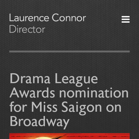
About
Productions
Drama League
News and Press
Awards nomination
Awards
for Miss Saigon on
Contact Us
Broadway