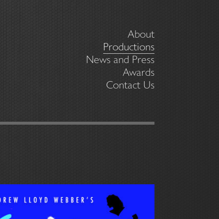
About
Productions
News and Press
Awards
Contact Us