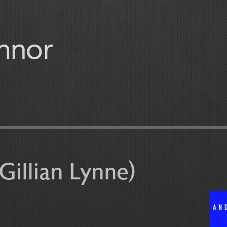
Gillian Lynne)
r