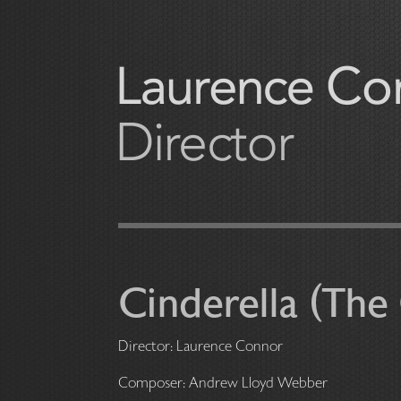
Cinderella (The 
Director: Laurence Conno
Composer: Andrew Lloyd Webber