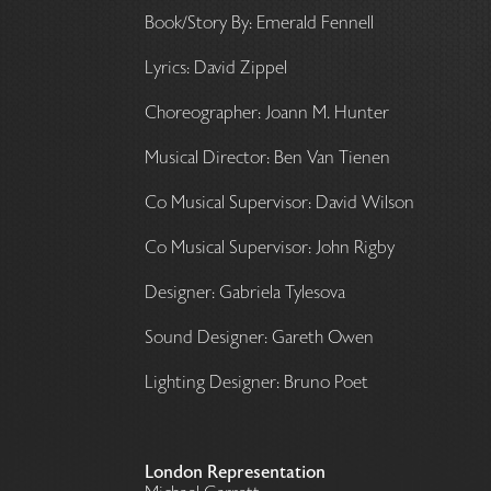
Book/Story By: Emerald Fennell
Lyrics: David Zippel
Choreographer: Joann M. Hunter
Musical Director: Ben Van Tienen
Co Musical Supervisor: David Wilson
Co Musical Supervisor: John Rigby
Designer: Gabriela Tylesova
Sound Designer: Gareth Owen
Lighting Designer: Bruno Poet
London Representation