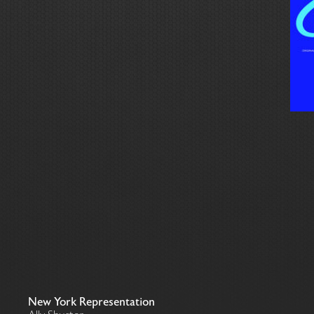
New York Representation